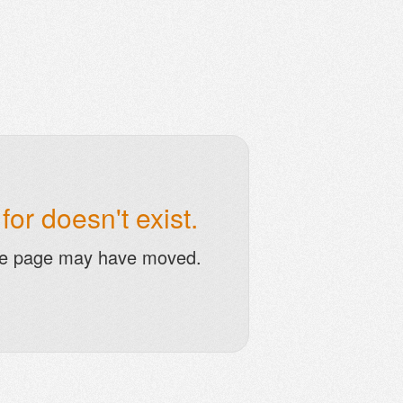
or doesn't exist.
he page may have moved.