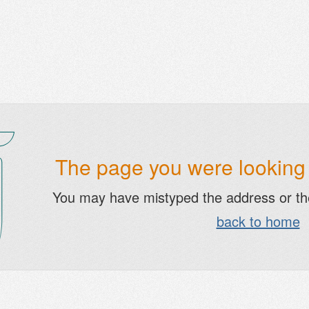
The page you were looking f
You may have mistyped the address or t
back to home