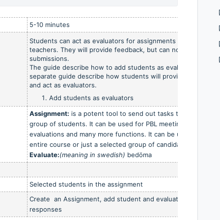
5-10 minutes
Students can act as evaluators for assignments similar to
teachers. They will provide feedback, but can not grade the
submissions.
The guide describe how to add students as evaluators.
A
separate guide describe how students will provide feedback
and act as evaluators.
Add students as evaluators
Assignment:
is a potent tool to send out tasks to students,
group of students. It can be used for PBL meetings, group
evaluations and many more functions. It can be used for the
entire course or just a selected group of candidates.
Evaluate:
(meaning in swedish)
bedöma
Selected students in the assignment
Create an Assignment, add student and evaluate their
responses