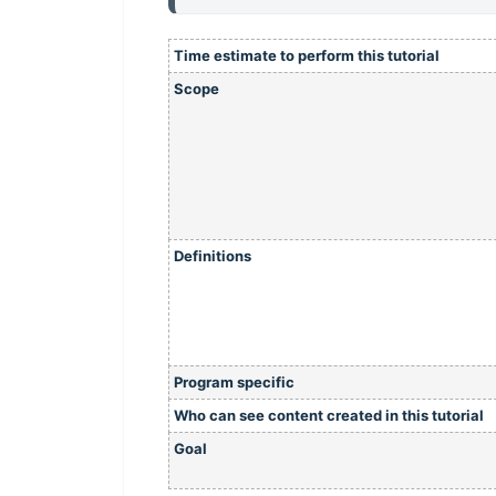
Time estimate to perform this tutorial
Scope
Definitions
Program specific
Who can see content created in this tutorial
Goal