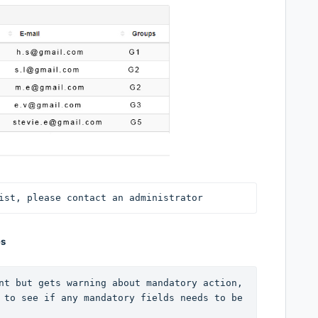
ist, please contact an administrator
es
nt but gets warning about mandatory action, 
 to see if any mandatory fields needs to be 