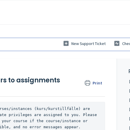
New Support Ticket
Chec
rs to assignments
Print
rses/instances (kurs/kurstillfälle) are 
ate privileges are assigned to you. Please 
 your course if the course/instance or 
ible, and no error messages appear.