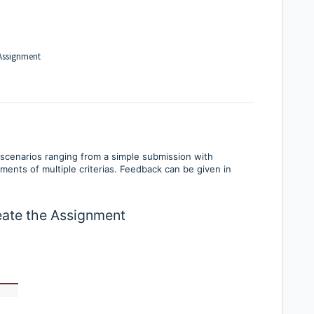
 Assignment
scenarios ranging from a simple submission with
ents of multiple criterias. Feedback can be given in
reate the Assignment