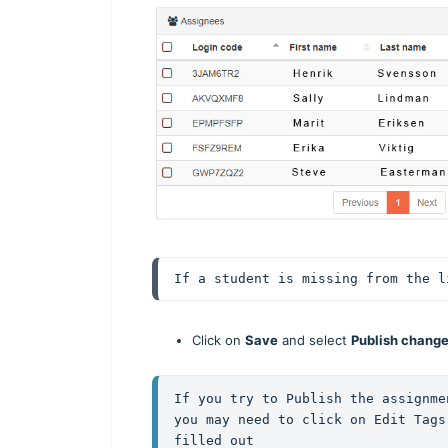
If a student is missing from the l
Click on
Save
and select
Publish chang
If you try to Publish the assignme
you may need to click on Edit Tags
filled out