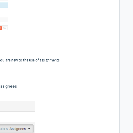
you are new to the use of assignments
Assignees