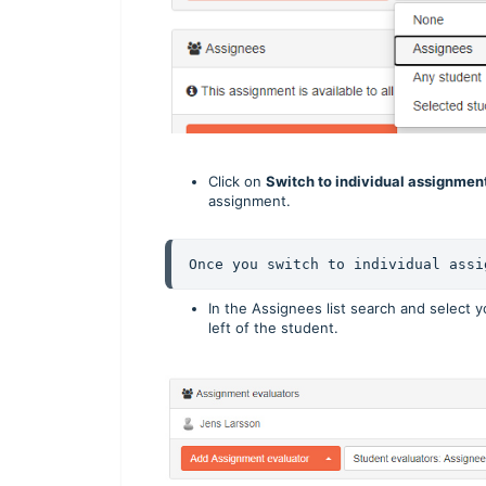
Click on
Switch to individual assignmen
assignment.
Once you switch to individual assi
In the Assignees list search and select 
left of the student.