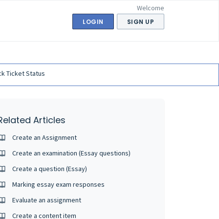
Welcome
LOGIN
SIGN UP
k Ticket Status
Related Articles
Create an Assignment
Create an examination (Essay questions)
Create a question (Essay)
Marking essay exam responses
Evaluate an assignment
Create a content item