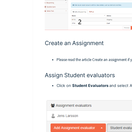
Create an Assignment
Please read the article
Create an assignment
if 
Assign Student evaluators
Click on
Student Evaluators
and select 