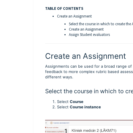
TABLE OF CONTENTS
Create an Assignment
Select the course in which to create the
Create an Assignment
Assign Student evaluators
Create an Assignment
Assignments can be used for a broad range of 
feedback to more complex rubric based assessm
different ways.
Select the course in which to c
Select
Course
Select
Course instance