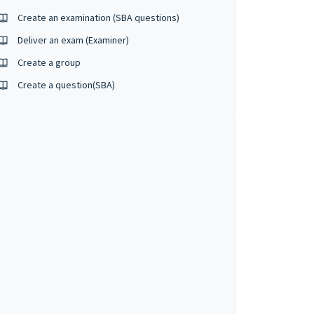
Create an examination (SBA questions)
Deliver an exam (Examiner)
Create a group
Create a question(SBA)