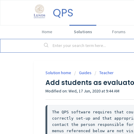
QPS
Home
Solutions
Forums
Solution home
Guides
Teacher
Add students as evaluato
Modified on: Wed, 17 Jun, 2020 at 9:44 AM
The QPS software requires that cou
correctly set-up and that appropri
contact the person responsible for
menus referenced below are not vis