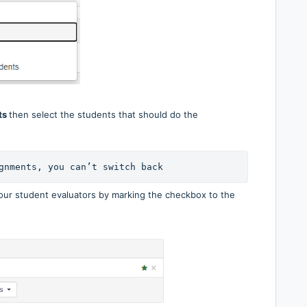
ts
then select the students that should do the
gnments, you can’t switch back
your student evaluators by marking the checkbox to the